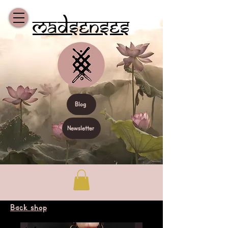
Madsenses
Blog
Newsletter
Back shop