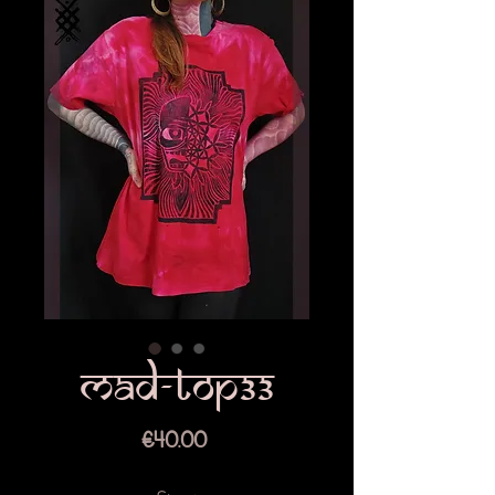
Mad-top33
Price
€40.00