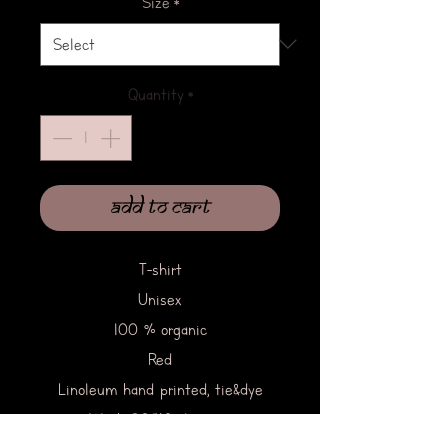
Size
*
Quantity
*
Add to Cart
T-shirt
Unisex
100 % organic
Red
Linoleum hand printed, tie&dye
Wash 30/40 degrees