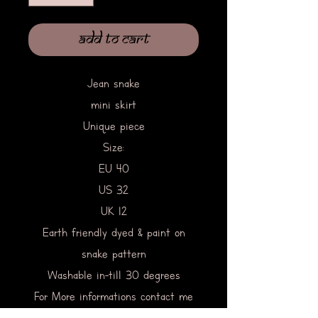
Add to Cart
Jean snake
mini skirt
Unique piece
Size:
EU 40
US 32
UK 12
Earth friendly dyed & paint on
snake pattern
Washable in-till 30 degrees
For More informations contact me
directly