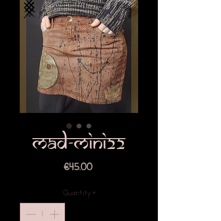
mad-mini22
Price
€45.00
Quantity
*