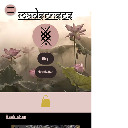
Madsenses
Blog
Newsletter
Back shop