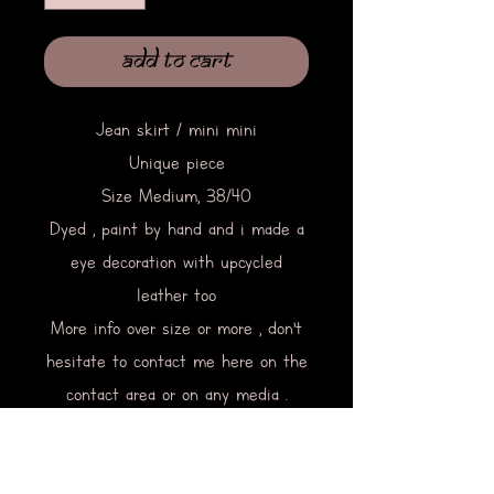
Add to Cart
Jean skirt / mini mini
Unique piece
Size Medium, 38/40
Dyed , paint by hand and i made a
eye decoration with upcycled
leather too
More info over size or more , don’t
hesitate to contact me here on the
contact area or on any media .