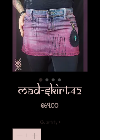
Mad-skirt42
Price
€69.00
Quantity
*