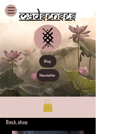
Madsenses
Blog
Newsletter
Back shop