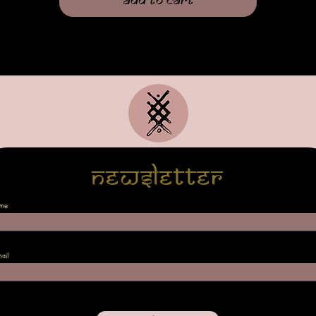
Add to Cart
Newsletter
me
ail