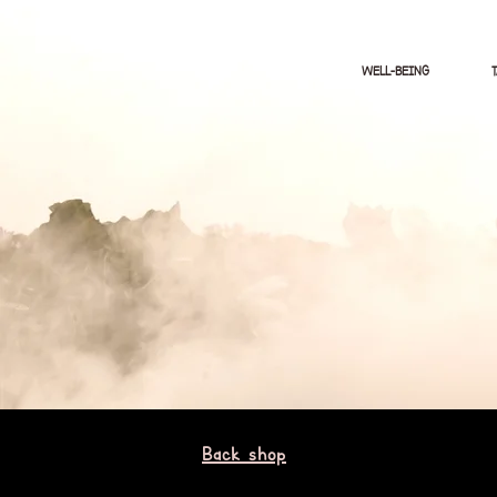
WELL-BEING
Back shop