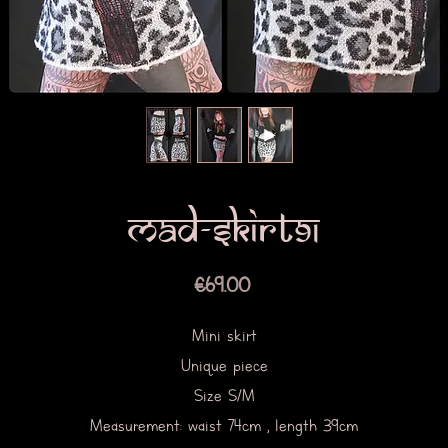
Mad-skirt91
Price
€69.00
Mini skirt
Unique piece
Size S/M
Measurement: waist 74cm , length 39cm