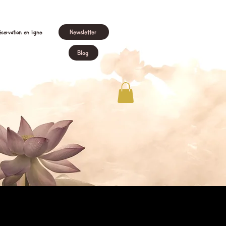
Newsletter
servation en ligne
Blog