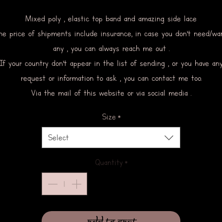
Mixed poly , elastic top band and amazing side lace
he price of shipments include insurance, in case you don’t need/wa
any , you can always reach me out .
If your country don’t appear in the list of sending , or you have an
request or information to ask , you can contact me too.
Via the mail of this website or via social media .
Size
*
Select
Quantity
*