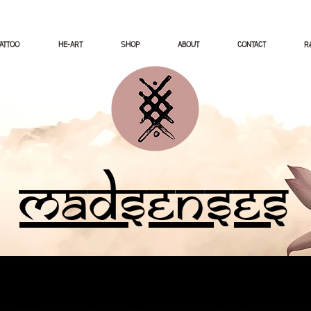
TATTOO
HE-ART
SHOP
ABOUT
CONTACT
Ré
Madsenses