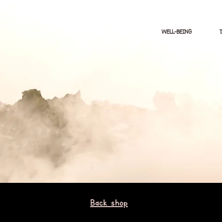
WELL-BEING
Back shop