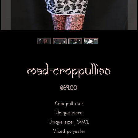
Mad-croppulli90
Price
€69.00
Crop pull over
Unique piece
Unique size , S/M/L
Mixed polyester