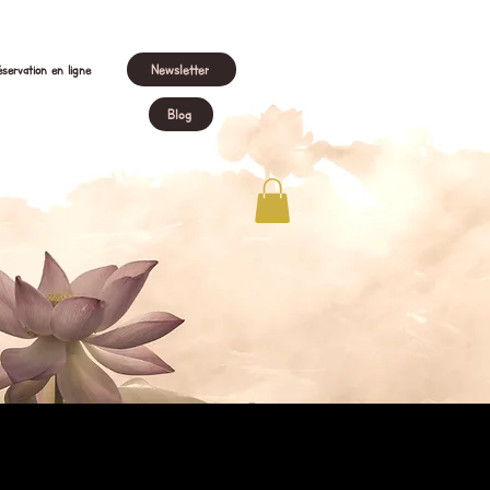
Newsletter
servation en ligne
Blog