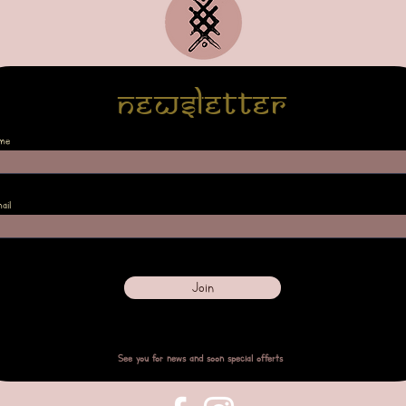
Newsletter
me
ail
Join
See you for news and soon special offerts