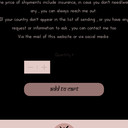
he price of shipments include insurance, in case you don’t need/wa
any , you can always reach me out .
If your country don’t appear in the list of sending , or you have an
request or information to ask , you can contact me too.
Via the mail of this website or via social media .
Quantity
*
Add to Cart