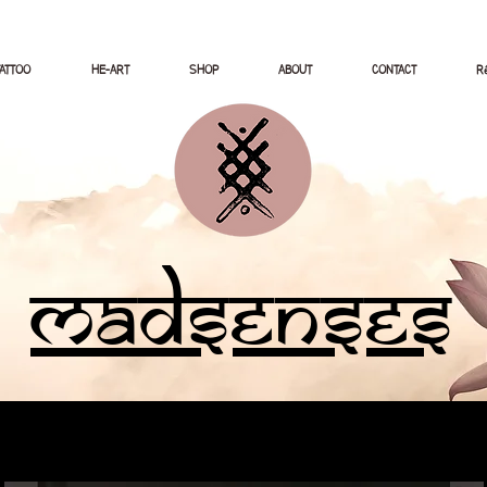
TATTOO
HE-ART
SHOP
ABOUT
CONTACT
Ré
Madsenses