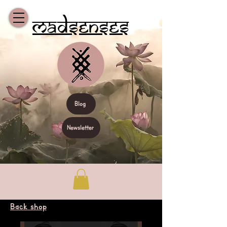
Madsenses
Blog
Newsletter
Back shop