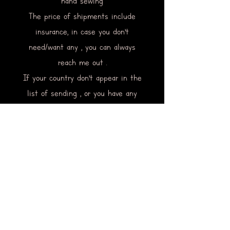
hand sewing
The price of shipments include
insurance, in case you don’t
need/want any , you can always
reach me out .
If your country don’t appear in the
list of sending , or you have any
request or information to ask , you
can contact me too.
Via the mail of this website or via
social media .