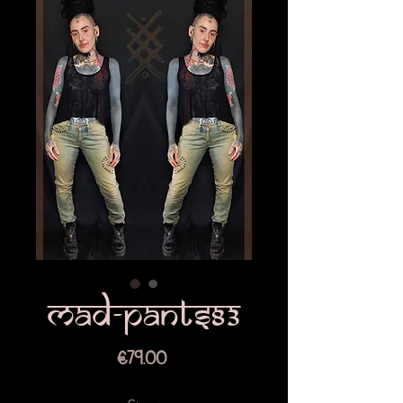
Mad-pants83
Price
€79.00