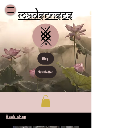
Madsenses
Blog
Newsletter
Back shop