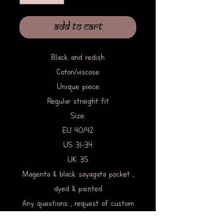
Add to Cart
Black and redish
Coton/viscose
Unique piece
Regular straight fit
Size:
EU 40/42
US 31-34
UK 35
Magenta & black sayagata pocket ,
dyed & painted
Any questions , request of custom
work clic on contact & write me.