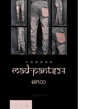
mad-pants24
Price
€89.00
Quantity
*