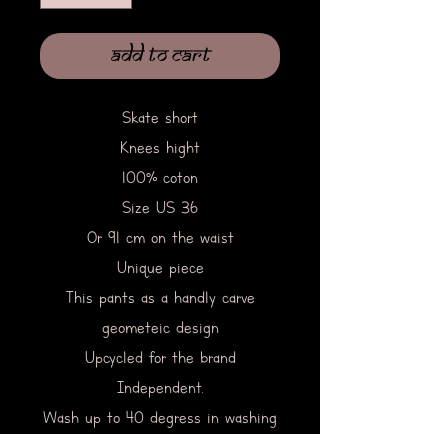
Add to Cart
Skate short
Knees hight
100% coton
Size US 36
Or 91 cm on the waist
Unique piece
This pants as a handly carve
geometeic design
Upcycled for the brand
Independent.
Wash up to 40 degress in washing
machine.