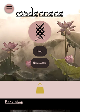
Madsenses
Blog
Newsletter
Back shop