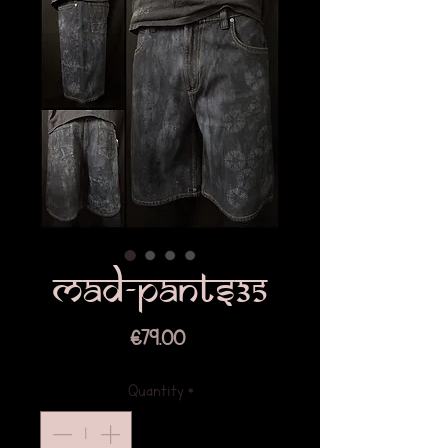
Mad-pants35
Price
€79.00
Quantity
*