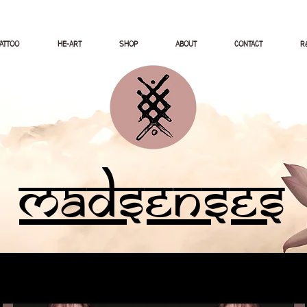
TATTOO
HE-ART
SHOP
ABOUT
CONTACT
Ré
Madsenses