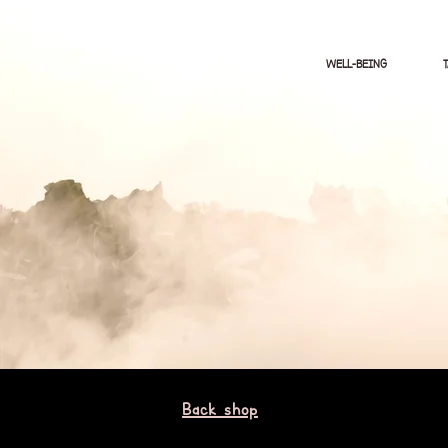
WELL-BEING
Back shop