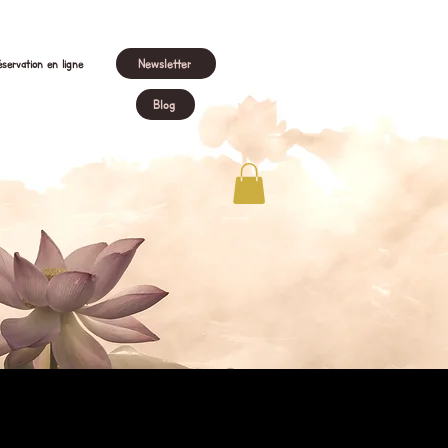
Newsletter
servation en ligne
Blog