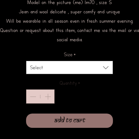
Model on the picture (me) 1m70 , size S
Jean and wool delicate , super comfy and unique
Will be wearable in all season even in fresh summer evening.
Question or request about this item, contact me via the mail or via
social media.
Size
*
Select
Quantity
*
Add to Cart