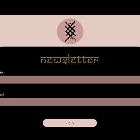
Newsletter
me
ail
Join