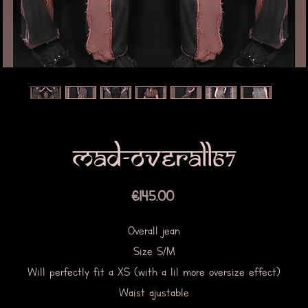
Mad-overall67
Price
€145.00
Overall jean
Size S/M
Will perfectly fit a XS (with a lil more oversize effect)
Waist ajustable