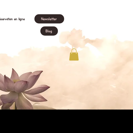
Newsletter
servation en ligne
Blog