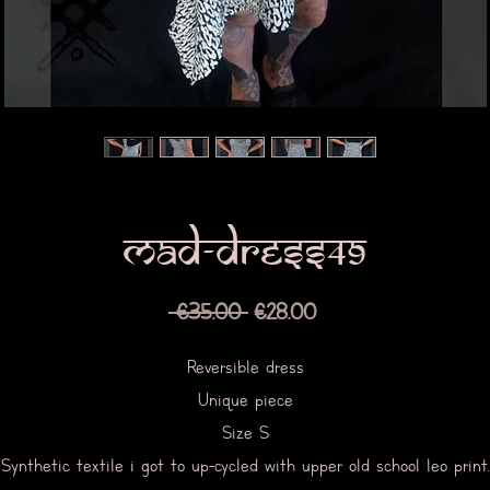
Mad-dress49
Regular
Sale
 €35.00 
€28.00
Price
Price
Reversible dress
Unique piece
Size S
Synthetic textile i got to up-cycled with upper old school leo print.