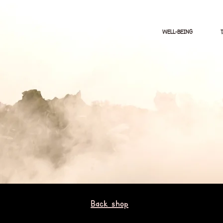
WELL-BEING
Back shop