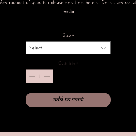
Any request of question please email me here or Dm on any social
media
Size
*
Select
Quantity
*
Add to Cart