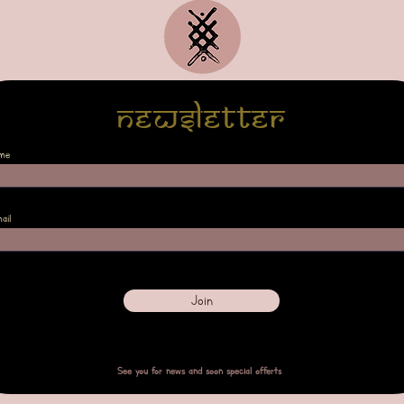
Newsletter
me
ail
Join
See you for news and soon special offerts