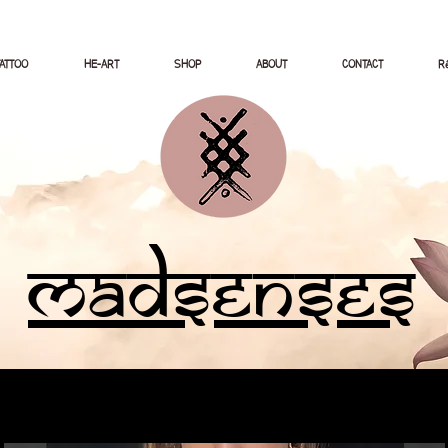
TATTOO
HE-ART
SHOP
ABOUT
CONTACT
Ré
Madsenses