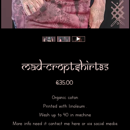
Mad-croptshirt85
Price
€35.00
Organic coton
Printed with linoleum .
Wash up to 40 in machine
More info need it contact me here or via social media.