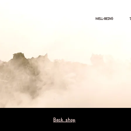
WELL-BEING
Back shop