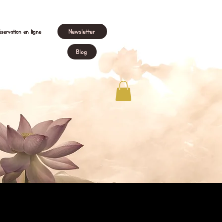
Newsletter
servation en ligne
Blog