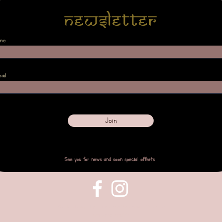
Newsletter
me
ail
Join
See you for news and soon special offerts
©2023 Design by
Empreintes Verena
with Wix.com
Terms and condition