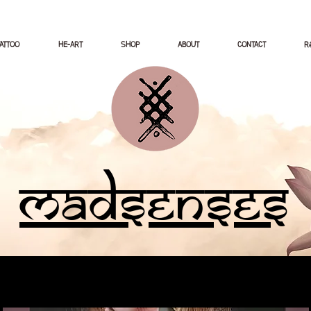
TATTOO
HE-ART
SHOP
ABOUT
CONTACT
Ré
Madsenses