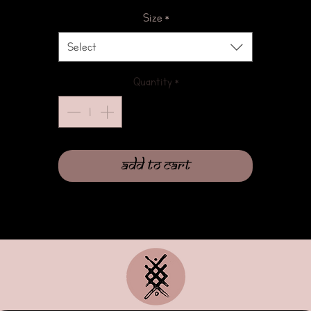
Size
*
Select
Quantity
*
Add to Cart