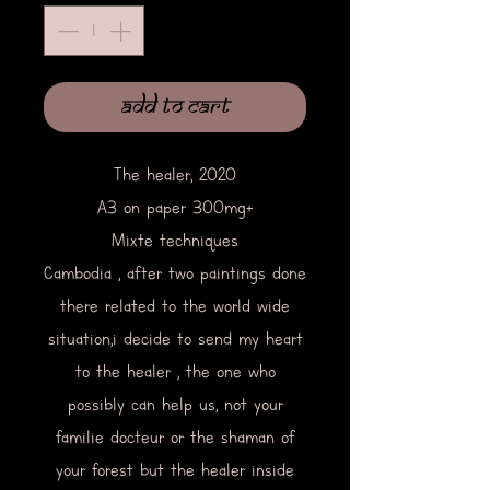
Add to Cart
The healer, 2020
A3 on paper 300mg+
Mixte techniques
Cambodia , after two paintings done
there related to the world wide
situation,i decide to send my heart
to the healer , the one who
possibly can help us, not your
familie docteur or the shaman of
your forest but the healer inside