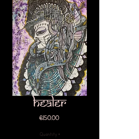
Healer
Price
€150.00
Quantity
*