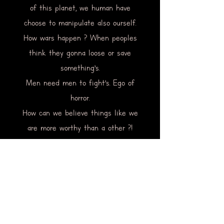
of this planet, we human have
choose to manipulate also ourself.
How wars happen ? When peoples
think they gonna loose or save
something’s.
Men need men to fight’s. Ego of
horror.
How can we believe things like we
are more worthy than a other ?!
We choose our believe.
I could go on forever on that
subject.
but in still of trying to heal the
world i am just want to do heal
myself.