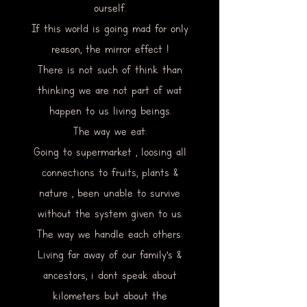
ourself.
If this world is going mad for only
reason, the mirror effect !
There is not such of think than
thinking we are not part of wat
happen to us living beings.
The way we eat:
Going to supermarket , loosing all
connections to fruits, plants &
nature , been unable to survive
without the system given to us.
The way we handle each others:
Living far away of our family’s &
ancestors, i dont speak about
kilometers but about the