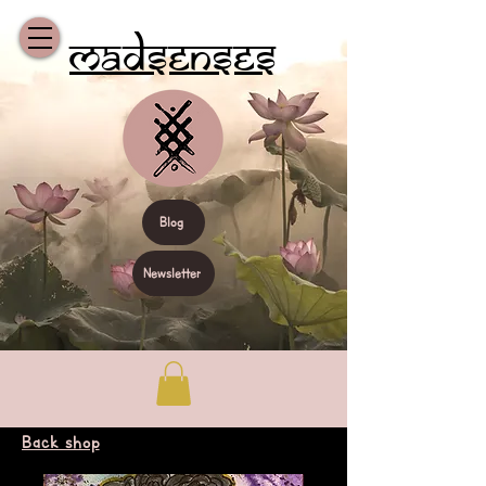
Madsenses
Blog
Newsletter
Back shop