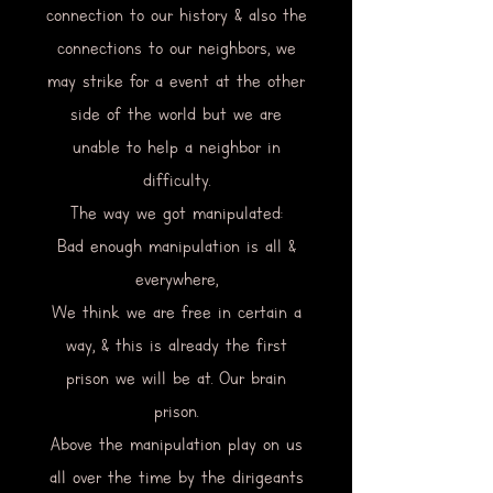
connection to our history & also the
connections to our neighbors, we
may strike for a event at the other
side of the world but we are
unable to help a neighbor in
difficulty.
The way we got manipulated:
Bad enough manipulation is all &
everywhere,
We think we are free in certain a
way, & this is already the first
prison we will be at. Our brain
prison.
Above the manipulation play on us
all over the time by the dirigeants