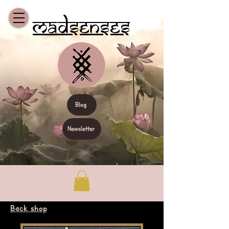
Madsenses
Blog
Newsletter
Back shop