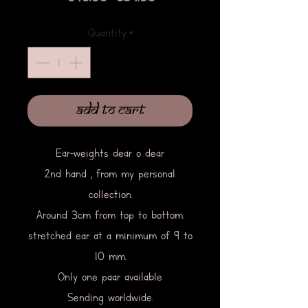
Price
Price
Quantity
*
Add to Cart
Ear-weights dear o dear
2nd hand , from my personal
collection.
Around 3cm from top to bottom.
stretched ear at a minimum of 9 to
10 mm.
Only one paar available
Sending worldwide.